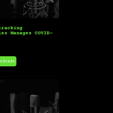
tracking
ies Manages COVID-
odcast