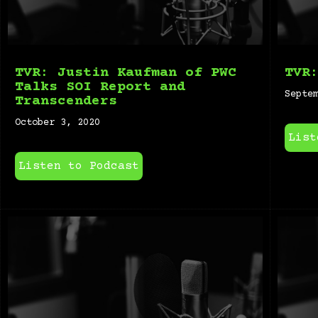
TVR: Justin Kaufman of PWC
TVR
Talks SOI Report and
Septe
Transcenders
October 3, 2020
List
Listen to Podcast