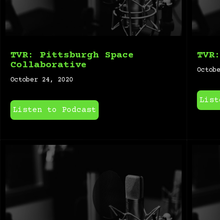
TVR: Pittsburgh Space
TVR
Collaborative
Octob
October 24, 2020
List
Listen to Podcast