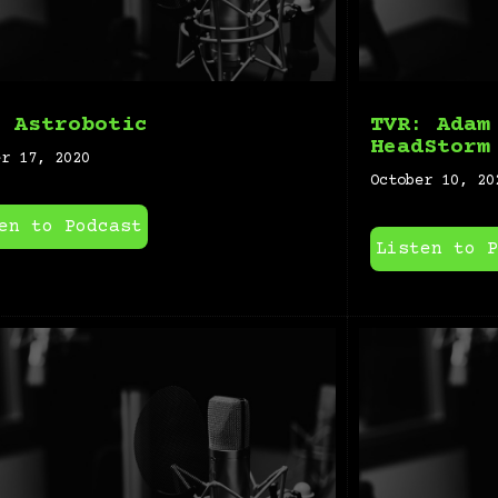
: Astrobotic
TVR: Adam
HeadStorm
er 17, 2020
October 10, 20
en to Podcast
Listen to P