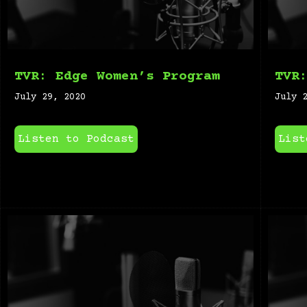
TVR: Edge Women’s Program
TVR
July 29, 2020
July 
Listen to Podcast
List