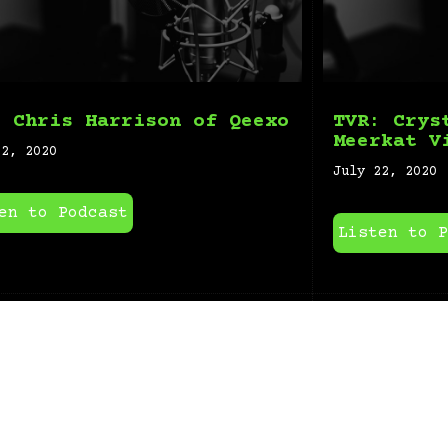
: Chris Harrison of Qeexo
TVR: Crys
Meerkat V
22, 2020
July 22, 2020
en to Podcast
Listen to P