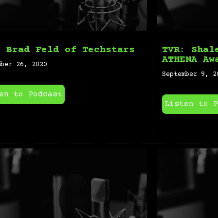
: Brad Feld of Techstars
TVR: Shal
ATHENA Aw
mber 26, 2020
September 9, 2
en to Podcast
Listen to P