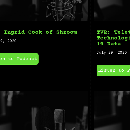
: Ingrid Cook of Shzoom
TVR: Tele
Technolog
29, 2020
19 Data
July 29, 2020
en to Podcast
Listen to P