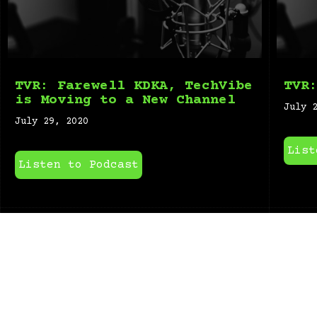
TVR: Farewell KDKA, TechVibe
TVR
is Moving to a New Channel
July 
July 29, 2020
List
Listen to Podcast