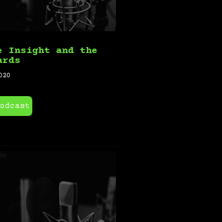
e Insight and the
ards
020
odcast