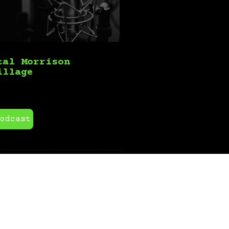
tal Morrison
illage
odcast