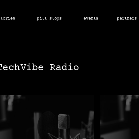
stories
pitt stops
events
partners
TechVibe Radio