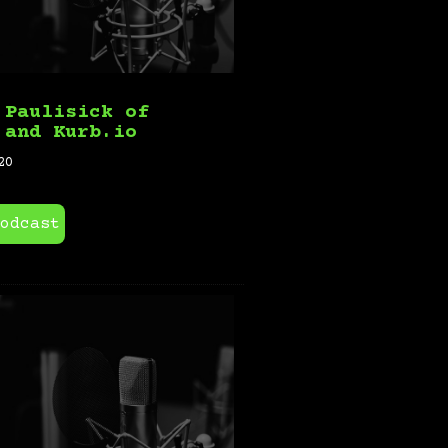
 Paulisick of
 and Kurb.io
20
odcast