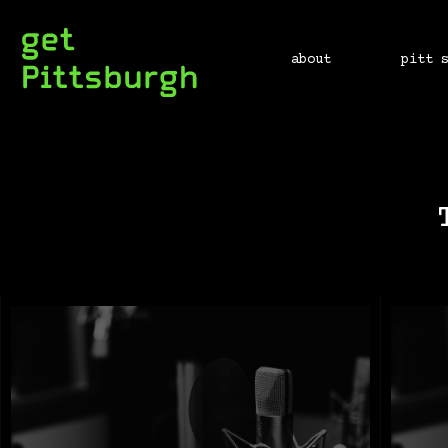
about
pitt 