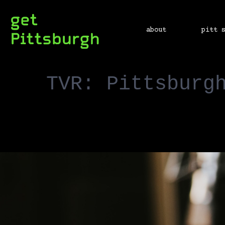
about
pitt 
TVR: Pittsburg