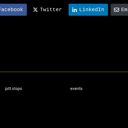
Facebook
Twitter
LinkedIn
Em
pitt stops
events