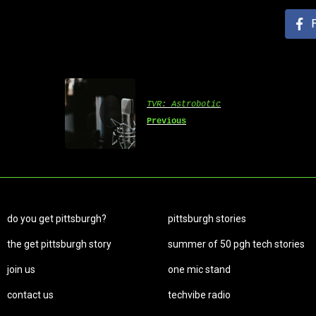
TVR: Astrobotic
Previous
do you get pittsburgh?
pittsburgh stories
the get pittsburgh story
summer of 50 pgh tech stories
join us
one mic stand
contact us
techvibe radio