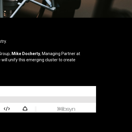
try.
Group;
Mike Docherty
, Managing Partner at
will unify this emerging cluster to create