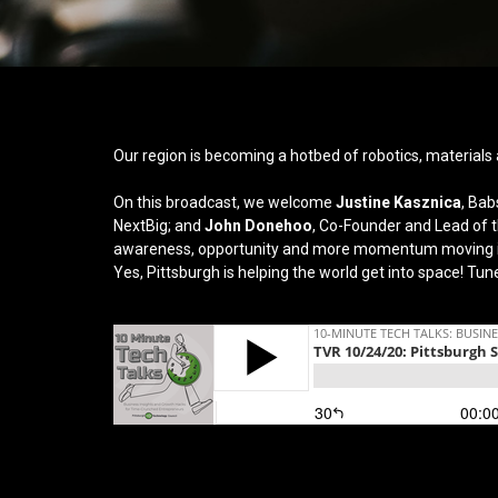
Our region is becoming a hotbed of robotics, materials 
On this broadcast, we welcome
Justine Kasznica
, Bab
NextBig; and
John Donehoo
, Co-Founder and Lead of th
awareness, opportunity and more momentum moving in
Yes, Pittsburgh is helping the world get into space!
Tune