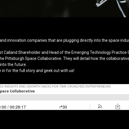
and innovation companies that are plugging directly into the space indus
st Calland Shareholder and Head of the Emerging Technology Practice 
e Pittsburgh Space Collaborative. They will detail how the collaborative 
to the future.
 in for the full story and geek out with us!