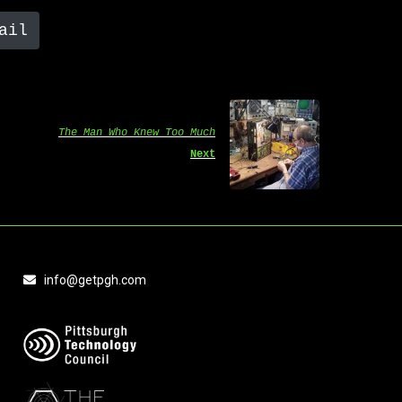
ail
The Man Who Knew Too Much
Next
info@getpgh.com