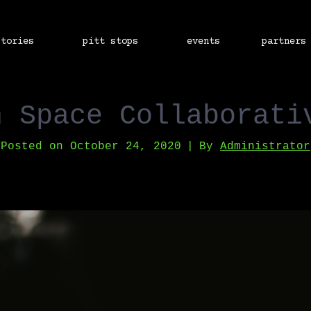
stories
pitt stops
events
partners
h Space Collaborati
Posted on
October 24, 2020
By
Administrator