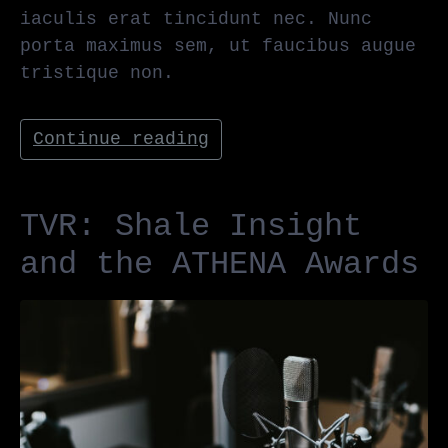
iaculis erat tincidunt nec. Nunc
porta maximus sem, ut faucibus augue
tristique non.
Continue reading
TVR: Shale Insight
and the ATHENA Awards