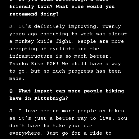
friendly town? What else would you
recommend doing?
J: It’s definitely improving. Twenty
years ago commuting to work was almost
a monkey knife fight. People are more
accepting of cyclists and the
infrastructure is so much better.
Thanks Bike PGH! We still have a way
to go, but so much progress has been
made.
Q: What impact can more people biking
have in Pittsburgh?
J: I love seeing more people on bikes
as it’s just a better way to live. You
don’t have to take your car
everywhere. Just go for a ride to