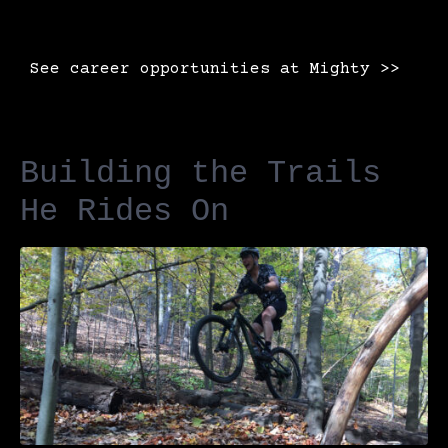
See career opportunities at Mighty >>
Building the Trails
He Rides On