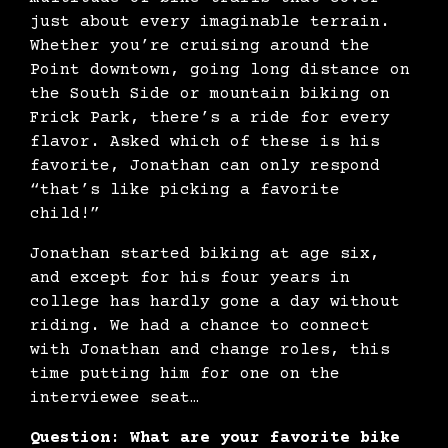
just about every imaginable terrain.
Whether you’re cruising around the
Point downtown, going long distance on
the South Side or mountain biking on
Frick Park, there’s a ride for every
flavor. Asked which of these is his
favorite, Jonathan can only respond
“that’s like picking a favorite
child!”
Jonathan started biking at age six,
and except for his four years in
college has hardly gone a day without
riding. We had a chance to connect
with Jonathan and change roles, this
time putting him for one on the
interviewee seat…
Question: What are your favorite bike