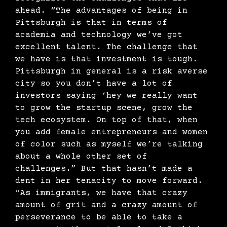
ahead. “The advantages of being in
Pittsburgh is that in terms of
academia and technology we’ve got
excellent talent. The challenge that
we have is that investment is tough.
Pittsburgh in general is a risk averse
city so you don’t have a lot of
investors saying ‘hey we really want
to grow the startup scene, grow the
tech ecosystem. On top of that, when
you add female entrepreneurs and women
of color such as myself we’re talking
about a whole other set of
challenges.” But that hasn’t made a
dent in her tenacity to move forward.
“As immigrants, we have that crazy
amount of grit and a crazy amount of
perseverance to be able to take a