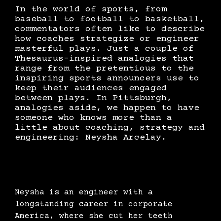
In the world of sports, from
baseball to football to basketball,
commentators often like to describe
how coaches strategize or engineer
masterful plays. Just a couple of
Thesaurus-inspired analogies that
range from the pretentious to the
inspiring sports announcers use to
keep their audiences engaged
between plays. In Pittsburgh,
analogies aside, we happen to have
someone who knows more than a
little about coaching, strategy and
engineering: Neysha Arcelay.
Neysha is an engineer with a
longstanding career in corporate
America, where she cut her teeth