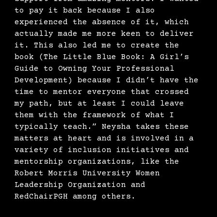
to pay it back because I also
experienced the absence of it, which
actually made me more keen to deliver
it. This also led me to create the
book (The Little Blue Book: A Girl’s
Guide to Owning Your Professional
Development) because I didn’t have the
time to mentor everyone that crossed
my path, but at least I could leave
them with the framework of what I
typically teach.” Neysha takes these
matters at heart and is involved in a
variety of inclusion initiatives and
mentorship organizations, like the
Robert Morris University Women
Leadership Organization and
RedChairPGH among others.