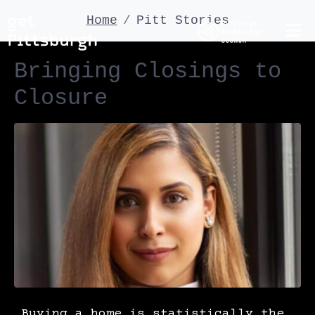
Home
Pitt Stories
Bringing Closings to
Closure
Buying a home is statistically the