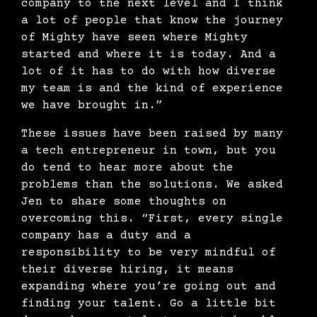
company to the next level and I think
a lot of people that know the journey
of Mighty have seen where Mighty
started and where it is today. And a
lot of it has to do with how diverse
my team is and the kind of experience
we have brought in.”
These issues have been raised by many
a tech entrepreneur in town, but you
do tend to hear more about the
problems than the solutions. We asked
Jen to share some thoughts on
overcoming this. “First, every single
company has a duty and a
responsibility to be very mindful of
their diverse hiring, it means
expanding where you’re going out and
finding your talent. Go a little bit