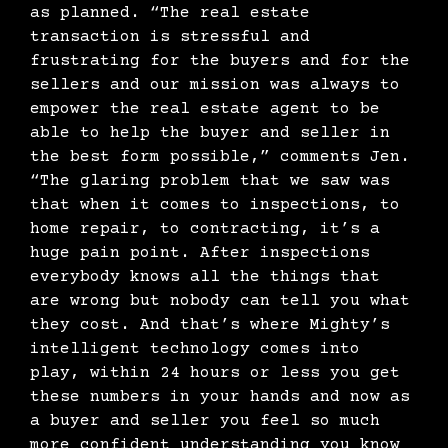
as planned. “The real estate
transaction is stressful and
frustrating for the buyers and for the
sellers and our mission was always to
empower the real estate agent to be
able to help the buyer and seller in
the best form possible,” comments Jen.
“The glaring problem that we saw was
that when it comes to inspections, to
home repair, to contracting, it’s a
huge pain point. After inspections
everybody knows all the things that
are wrong but nobody can tell you what
they cost. And that’s where Mighty’s
intelligent technology comes into
play, within 24 hours or less you get
these numbers in your hands and now as
a buyer and seller you feel so much
more confident understanding you know