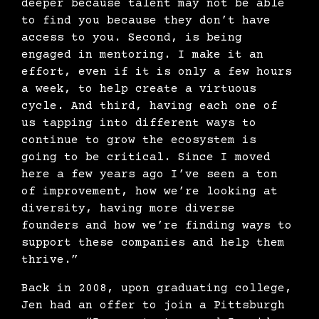
deeper because talent may not be able
to find you because they don’t have
access to you. Second, is being
engaged in mentoring. I make it an
effort, even if it is only a few hours
a week, to help create a virtuous
cycle. And third, having each one of
us tapping into different ways to
continue to grow the ecosystem is
going to be critical. Since I moved
here a few years ago I’ve seen a ton
of improvement, how we’re looking at
diversity, having more diverse
founders and how we’re finding ways to
support these companies and help them
thrive.”
Back in 2008, upon graduating college,
Jen had an offer to join a Pittsburgh