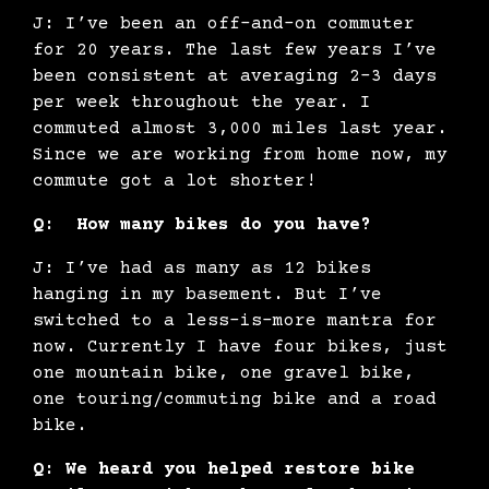
J: I’ve been an off-and-on commuter
for 20 years. The last few years I’ve
been consistent at averaging 2-3 days
per week throughout the year. I
commuted almost 3,000 miles last year.
Since we are working from home now, my
commute got a lot shorter!
Q: How many bikes do you have?
J: I’ve had as many as 12 bikes
hanging in my basement. But I’ve
switched to a less-is-more mantra for
now. Currently I have four bikes, just
one mountain bike, one gravel bike,
one touring/commuting bike and a road
bike.
Q: We heard you helped restore bike