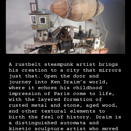
A rustbelt steampunk artist brings
his creation to a city that mirrors
just that. Open the door and
journey into Ken Draim’s world,
where it echoes his childhood
impression of Paris come to life,
with the layered formation of
rusted metal and stone, aged wood,
and other textural elements to
birth the feel of history. Draim is
a distinguished automata and
kinetic sculpture artist who moved