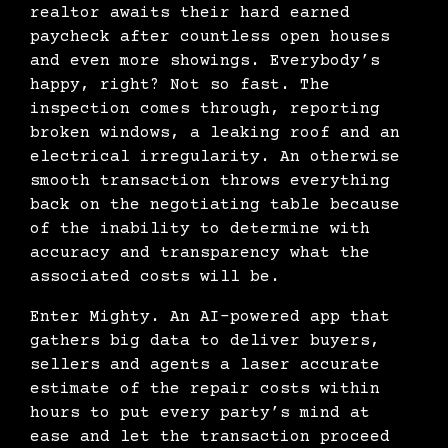
realtor awaits their hard earned
paycheck after countless open houses
and even more showings. Everybody’s
happy, right? Not so fast. The
inspection comes through, reporting
broken windows, a leaking roof and an
electrical irregularity. An otherwise
smooth transaction throws everything
back on the negotiating table because
of the inability to determine with
accuracy and transparency what the
associated costs will be.
Enter Mighty. An AI-powered app that
gathers big data to deliver buyers,
sellers and agents a laser accurate
estimate of the repair costs within
hours to put every party’s mind at
ease and let the transaction proceed