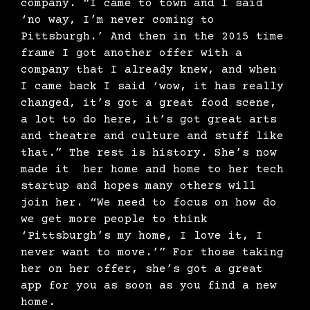
company. “I came to town and I said
‘no way, I’m never coming to
Pittsburgh.’ And then in the 2015 time
frame I got another offer with a
company that I already knew, and when
I came back I said ‘wow, it has really
changed, it’s got a great food scene,
a lot to do here, it’s got great arts
and theatre and culture and stuff like
that.” The rest is history. She’s now
made it her home and home to her tech
startup and hopes many others will
join her. “We need to focus on how do
we get more people to think
‘Pittsburgh’s my home, I love it, I
never want to move.’” For those taking
her on her offer, she’s got a great
app for you as soon as you find a new
home.