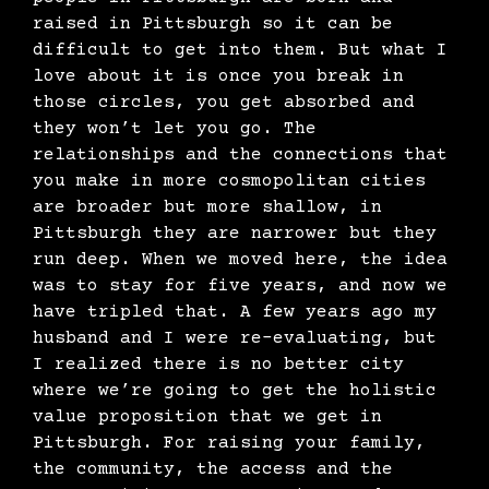
raised in Pittsburgh so it can be
difficult to get into them. But what I
love about it is once you break in
those circles, you get absorbed and
they won’t let you go. The
relationships and the connections that
you make in more cosmopolitan cities
are broader but more shallow, in
Pittsburgh they are narrower but they
run deep. When we moved here, the idea
was to stay for five years, and now we
have tripled that. A few years ago my
husband and I were re-evaluating, but
I realized there is no better city
where we’re going to get the holistic
value proposition that we get in
Pittsburgh. For raising your family,
the community, the access and the