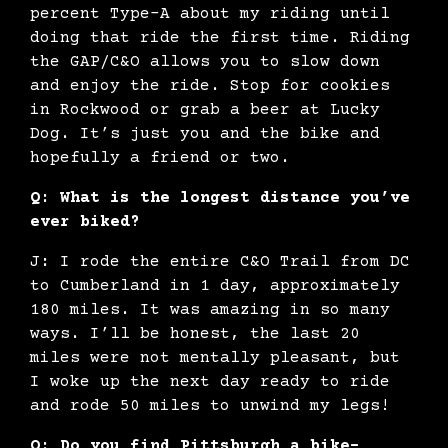
percent Type-A about my riding until
doing that ride the first time. Riding
the GAP/C&O allows you to slow down
and enjoy the ride. Stop for cookies
in Rockwood or grab a beer at Lucky
Dog. It’s just you and the bike and
hopefully a friend or two.
Q: What is the longest distance you’ve
ever biked?
J: I rode the entire C&O Trail from DC
to Cumberland in 1 day, approximately
180 miles. It was amazing in so many
ways. I’ll be honest, the last 20
miles were not mentally pleasant, but
I woke up the next day ready to ride
and rode 50 miles to unwind my legs!
Q: Do you find Pittsburgh a bike-