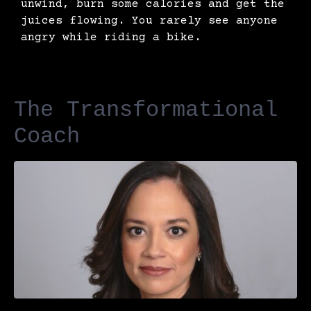
unwind, burn some calories and get the
juices flowing. You rarely see anyone
angry while riding a bike.
The Transformational
Coach