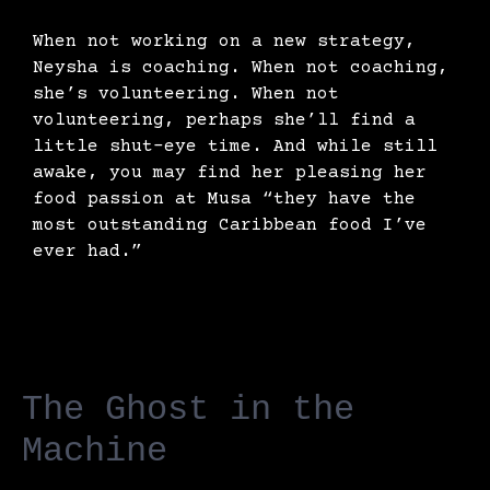
When not working on a new strategy,
Neysha is coaching. When not coaching,
she’s volunteering. When not
volunteering, perhaps she’ll find a
little shut-eye time. And while still
awake, you may find her pleasing her
food passion at Musa “they have the
most outstanding Caribbean food I’ve
ever had.”
The Ghost in the
Machine