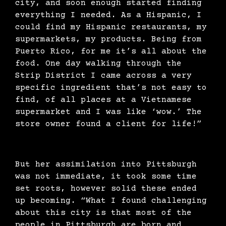
city, and soon enough started finding
everything I needed. As a Hispanic, I
could find my Hispanic restaurants, my
supermarkets, my products. Being from
Puerto Rico, for me it’s all about the
food. One day walking through the
Strip District I came across a very
specific ingredient that’s not easy to
find, of all places at a Vietnamese
supermarket and I was like ‘wow.’ The
store owner found a client for life!”
But her assimilation into Pittsburgh
was not immediate, it took some time
set roots, however solid these ended
up becoming. “What I found challenging
about this city is that most of the
people in Pittsburgh are born and