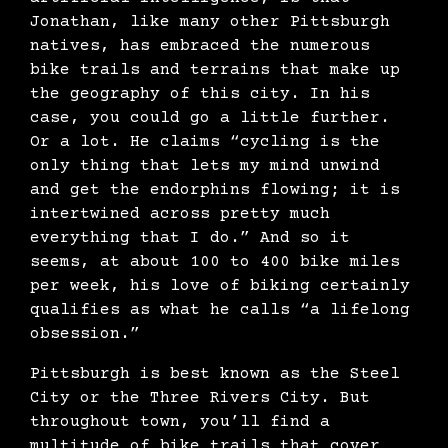
Jonathan, like many other Pittsburgh
natives, has embraced the numerous
bike trails and terrains that make up
the geography of this city. In his
case, you could go a little further.
Or a lot. He claims “
cycling is the
only thing that lets my mind unwind
and get the endorphins flowing; it is
intertwined across pretty much
everything that I do.” And so it
seems, at about 100 to 400 bike miles
per week, his love of biking certainly
qualifies as what he calls “a lifelong
obsession.”
Pittsburgh is best known as the Steel
City or the Three Rivers City. But
throughout town, you’ll find a
multitude of bike trails that cover