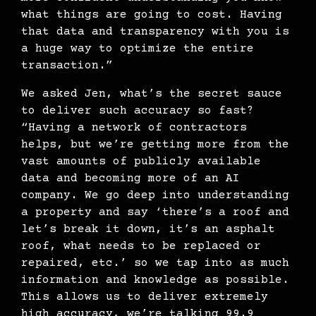
what things are going to cost. Having
that data and transparency with you is
a huge way to optimize the entire
transaction.”
We asked Jen, what’s the secret sauce
to deliver such accuracy so fast?
“Having a network of contractors
helps, but we’re getting more from the
vast amounts of publicly available
data and becoming more of an AI
company. We go deep into understanding
a property and say ‘there’s a roof and
let’s break it down, it’s an asphalt
roof, what needs to be replaced or
repaired, etc.’ so we tap into as much
information and knowledge as possible.
This allows us to deliver extremely
high accuracy, we’re talking 99.9