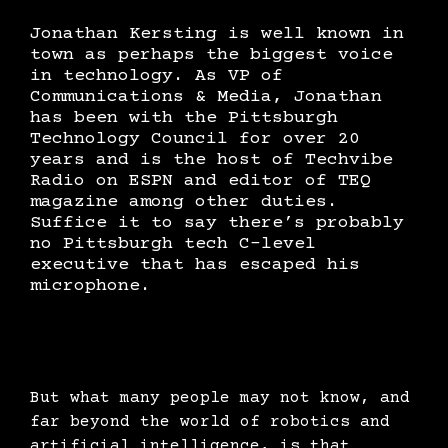
Jonathan Kersting is well known in
town as perhaps the biggest voice
in technology. As VP of
Communications & Media, Jonathan
has been with the Pittsburgh
Technology Council for over 20
years and is the host of Techvibe
Radio on ESPN and editor of TEQ
magazine among other duties.
Suffice it to say there’s probably
no Pittsburgh tech C-level
executive that has escaped his
microphone.
But what many people may not know, and
far beyond the world of robotics and
artificial intelligence, is that