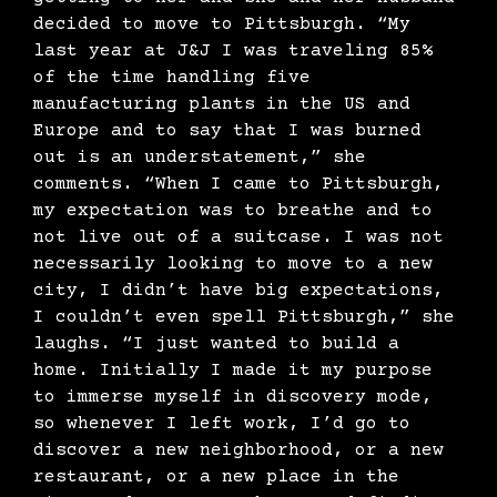
decided to move to Pittsburgh. “My
last year at J&J I was traveling 85%
of the time handling five
manufacturing plants in the US and
Europe and to say that I was burned
out is an understatement,” she
comments. “When I came to Pittsburgh,
my expectation was to breathe and to
not live out of a suitcase. I was not
necessarily looking to move to a new
city, I didn’t have big expectations,
I couldn’t even spell Pittsburgh,” she
laughs. “I just wanted to build a
home. Initially I made it my purpose
to immerse myself in discovery mode,
so whenever I left work, I’d go to
discover a new neighborhood, or a new
restaurant, or a new place in the