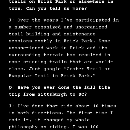
trails on Frick Park or elsewhere in
town. Can you tell us more?
J: Over the years I’ve participated in
a number organized and unorganized
trail building and maintenance
sessions mostly in Frick Park. Some
unsanctioned work in Frick and its
surrounding terrain has resulted in
some stunning trails that are world-
class. Just google “Crater Trail or
Humpular Trail in Frick Park.”
Q: Have you ever done the full bike
trip from Pittsburgh to DC?
J: I’ve done that ride about 10 times
in both directions. The first time I
rode it, it changed my whole
philosophy on riding. I was 100