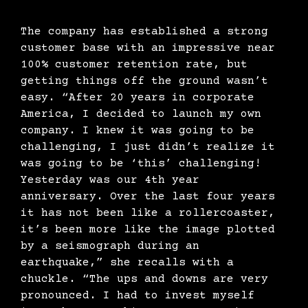
The company has established a strong
customer base with an impressive near
100% customer retention rate, but
getting things off the ground wasn’t
easy. “After 20 years in corporate
America, I decided to launch my own
company. I knew it was going to be
challenging, I just didn’t realize it
was going to be ‘this’ challenging!
Yesterday was our 4th year
anniversary. Over the last four years
it has not been like a rollercoaster,
it’s been more like the image plotted
by a seismograph during an
earthquake,” she recalls with a
chuckle. “The ups and downs are very
pronounced. I had to invest myself