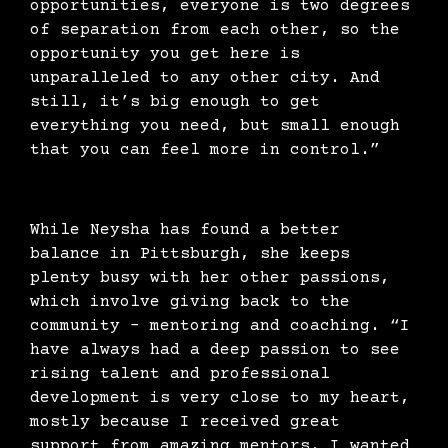
opportunities, everyone is two degrees
of separation from each other, so the
opportunity you get here is
unparalleled to any other city. And
still, it’s big enough to get
everything you need, but small enough
that you can feel more in control.”
While Neysha has found a better
balance in Pittsburgh, she keeps
plenty busy with her other passions,
which involve giving back to the
community – mentoring and coaching. “I
have always had a deep passion to see
rising talent and professional
development is very close to my heart,
mostly because I received great
support from amazing mentors. I wanted