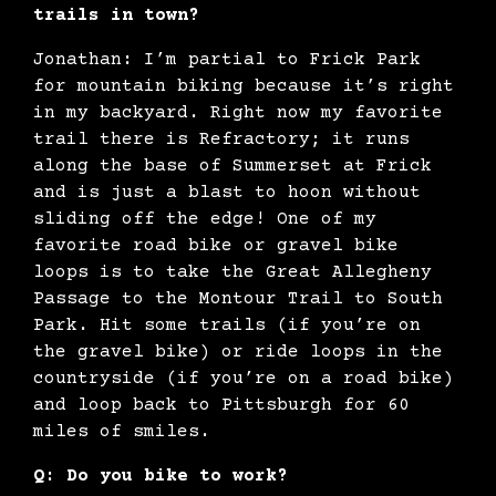
trails in town?
Jonathan: I’m partial to Frick Park
for mountain biking because it’s right
in my backyard. Right now my favorite
trail there is Refractory; it runs
along the base of Summerset at Frick
and is just a blast to hoon without
sliding off the edge! One of my
favorite road bike or gravel bike
loops is to take the Great Allegheny
Passage to the Montour Trail to South
Park. Hit some trails (if you’re on
the gravel bike) or ride loops in the
countryside (if you’re on a road bike)
and loop back to Pittsburgh for 60
miles of smiles.
Q: Do you bike to work?