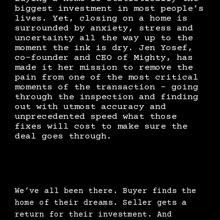
biggest investment in most people’s
lives. Yet, closing on a home is
surrounded by anxiety, stress and
uncertainty all the way up to the
moment the ink is dry. Jen Yosef,
co-founder and CEO of Mighty, has
made it her mission to remove the
pain from one of the most critical
moments of the transaction - going
through the inspection and finding
out with utmost accuracy and
unprecedented speed what those
fixes will cost to make sure the
deal goes through.
We’ve all been there. Buyer finds the
home of their dreams. Seller gets a
return for their investment. And