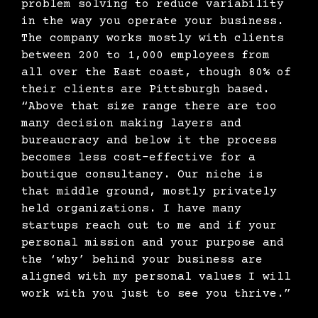
problem solving to reduce variability
in the way you operate your business.
The company works mostly with clients
between 200 to 1,000 employees from
all over the East coast, though 80% of
their clients are Pittsburgh based.
“Above that size range there are too
many decision making layers and
bureaucracy and below it the process
becomes less cost-effective for a
boutique consultancy. Our niche is
that middle ground, mostly privately
held organizations. I have many
startups reach out to me and if your
personal mission and your purpose and
the ‘why’ behind your business are
aligned with my personal values I will
work with you just to see you thrive.”