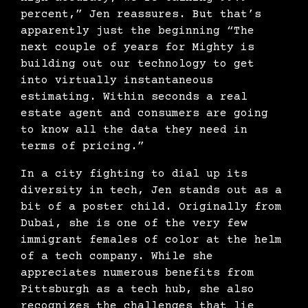
percent,” Jen reassures. But that’s
apparently just the beginning “The
next couple of years for Mighty is
building out our technology to get
into virtually instantaneous
estimating. Within seconds a real
estate agent and consumers are going
to know all the data they need in
terms of pricing.”
In a city fighting to dial up its
diversity in tech, Jen stands out as a
bit of a poster child. Originally from
Dubai, she is one of the very few
immigrant females of color at the helm
of a tech company. While she
appreciates numerous benefits from
Pittsburgh as a tech hub, she also
recognizes the challenges that lie