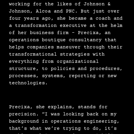
working for the likes of Johnson &
Johnson, Alcoa and PNC. But just over
four years ago, she became a coach and
a transformation executive at the helm
of her business firm – Precixa, an
operations boutique consultancy that
helps companies maneuver through their
transformational strategies with
everything from organizational
structure, to policies and procedures,
processes, systems, reporting or new
technologies.
Precixa, she explains, stands for
precision. “I was looking back on my
background in operations engineering,
that’s what we’re trying to do, it’s