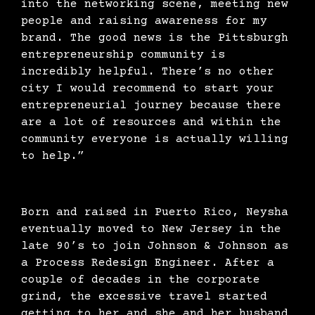
into the networking scene, meeting new
people and raising awareness for my
brand. The good news is the Pittsburgh
entrepreneurship community is
incredibly helpful. There’s no other
city I would recommend to start your
entrepreneurial journey because there
are a lot of resources and within the
community everyone is actually willing
to help.”
Born and raised in Puerto Rico, Neysha
eventually moved to New Jersey in the
late 90’s to join Johnson & Johnson as
a Process Redesign Engineer. After a
couple of decades in the corporate
grind, the excessive travel started
getting to her and she and her husband