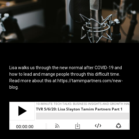
Lisa walks us through the new normal after COVID-19 and
how to lead and mange people through this difficult time.
Read more about this at
https://tamimpartners.com/new-
blog
.