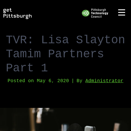
TVR: Lisa Slayton
Tamim Partners
Part 1
Posted on
May 6, 2020
By
Administrator