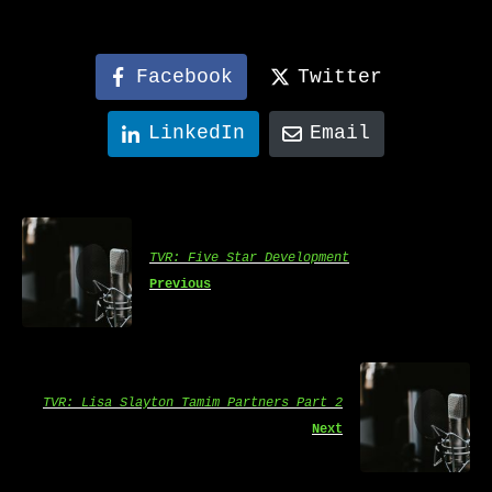
Facebook
Twitter
LinkedIn
Email
TVR: Five Star Development
Previous
TVR: Lisa Slayton Tamim Partners Part 2
Next