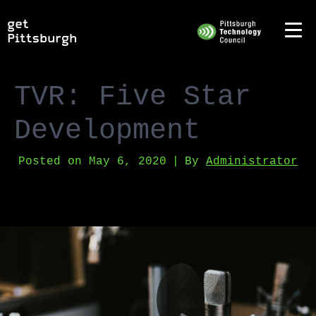
TVR: Five Star
Development
Posted on
May 6, 2020
By
Administrator