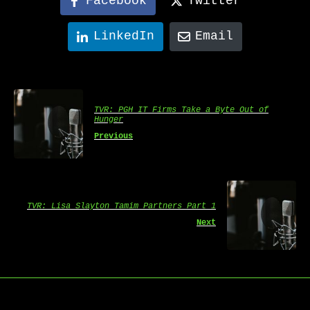
Facebook
Twitter
LinkedIn
Email
TVR: PGH IT Firms Take a Byte Out of
Hunger
Previous
TVR: Lisa Slayton Tamim Partners Part 1
Next