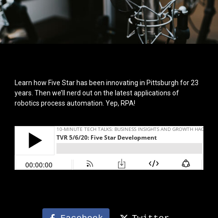
Learn how Five Star has been innovating in Pittsburgh for 23
years. Then we’ll nerd out on the latest applications of
robotics process automation. Yep, RPA!