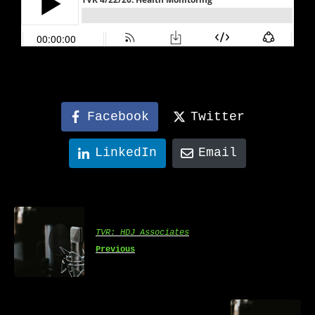
Facebook
Twitter
LinkedIn
Email
TVR: HDJ Associates
Previous