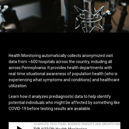
Health Monitoring automatically collects anonymized visit
data from ~600 hospitals across the country, including all
across Pennsylvania. It provides health departments with
real-time situational awareness of population health (who is
experiencing what symptoms and conditions) and healthcare
utilization.
Learn how it analyzes prediagnostic data to help identify
potential individuals who might be affected by something like
COVID-19 before testing results are available.