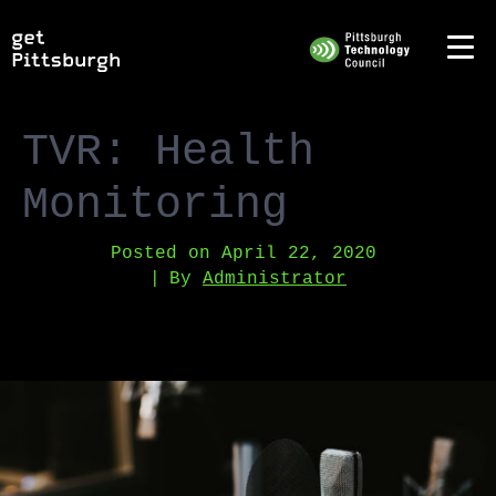
TVR: Health
Monitoring
Posted on
April 22, 2020
By
Administrator