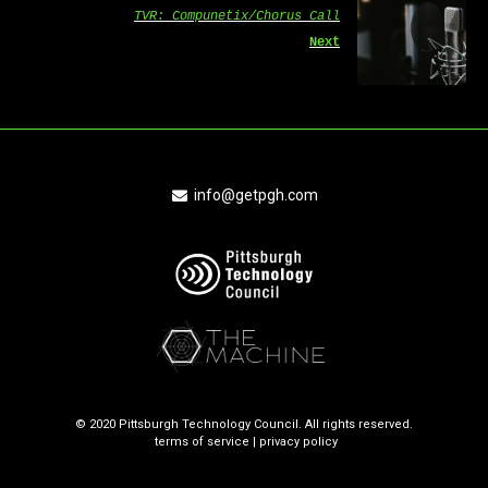
TVR: Compunetix/Chorus Call
Next
info@getpgh.com
© 2020 Pittsburgh Technology Council. All rights reserved.
terms of service
|
privacy policy