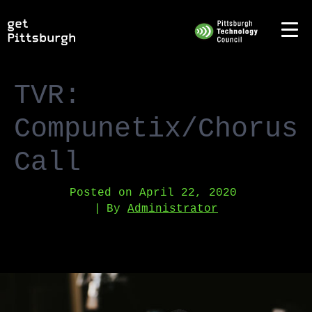
TVR:
Compunetix/Chorus
Call
Posted on
April 22, 2020
By
Administrator