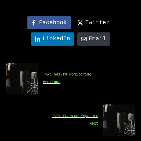
Facebook
Twitter
LinkedIn
Email
TVR: Health Monitoring
Previous
TVR: Phantom Exposure
Next