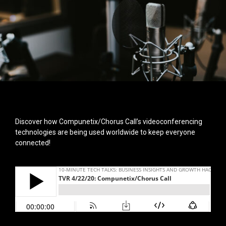
Discover how Compunetix/Chorus Call’s videoconferencing
technologies are being used worldwide to keep everyone
connected!