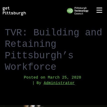
TVR: Building and
Retaining
Pittsburgh’s
Workforce
Posted on
March 25, 2020
By
Administrator