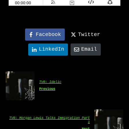
Facebook
Twitter
LinkedIn
Email
TVR: Idelic
Previous
TVR: Morgan Lewis Talks Immigration Part
1