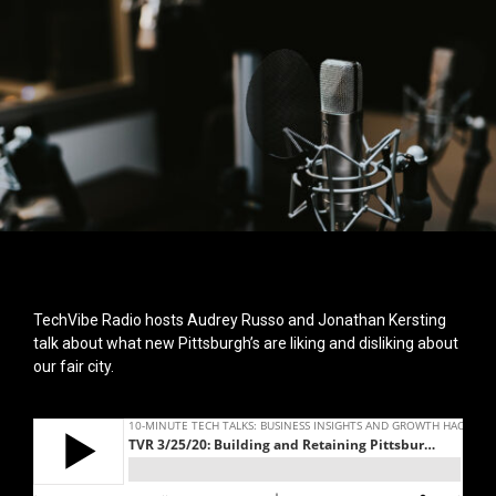
TechVibe Radio hosts Audrey Russo and Jonathan Kersting
talk about what new Pittsburgh’s are liking and disliking about
our fair city.