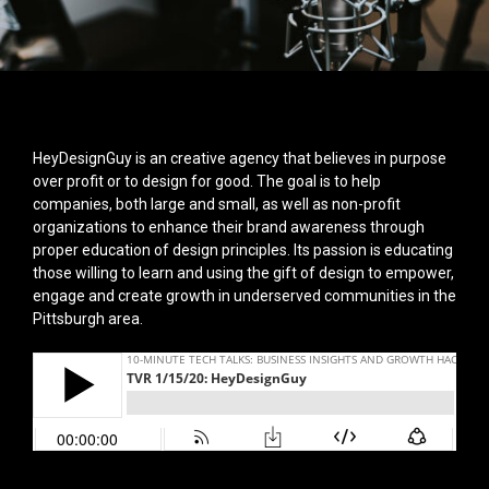
HeyDesignGuy is an creative agency that believes in purpose
over profit or to design for good. The goal is to help
companies, both large and small, as well as non-profit
organizations to enhance their brand awareness through
proper education of design principles. Its passion is educating
those willing to learn and using the gift of design to empower,
engage and create growth in underserved communities in the
Pittsburgh area.