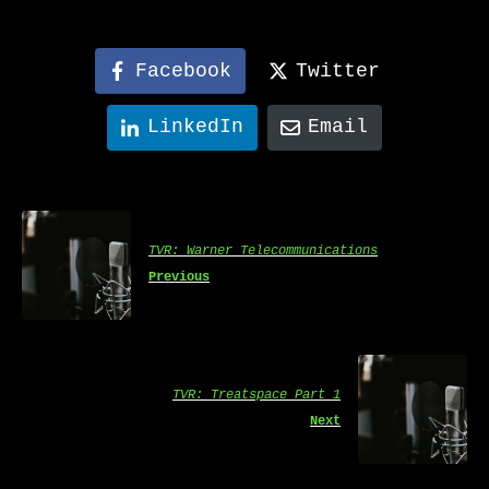
Facebook
Twitter
LinkedIn
Email
TVR: Warner Telecommunications
Previous
TVR: Treatspace Part 1
Next