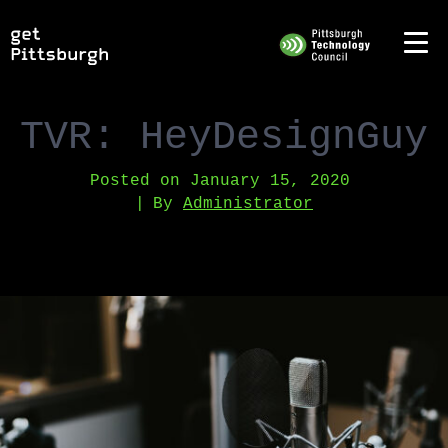
TVR: HeyDesignGuy
Posted on
January 15, 2020
By
Administrator