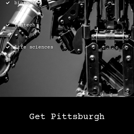
biotech
fintech
life sciences
Get Pittsburgh