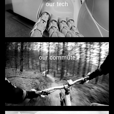
have rebuilt ourselves as a major global force in life
our tech
sciences, robotics, advanced manufacturing, machine
learning, artificial intelligence, and much much more…
our commute
Miles of trails downtown, across parks, and bordering the
three rivers provide countless terrains to bike on weekends
or simply get to work.