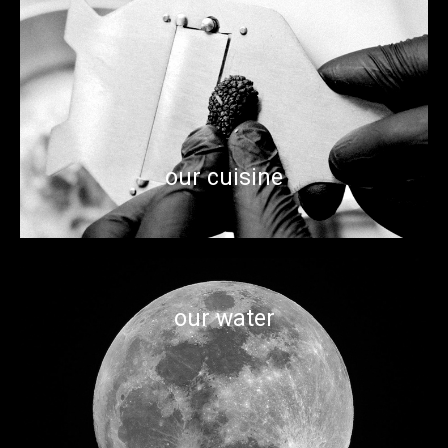
From the raw materials to the craftsmanship, our food
scene is eclectic and immersed in creativity, innovation and
attentioin to detail. A foodie’s playground where you can
taste the flavors from all corners of the world.
our cuisine
our water
With three rivers in town, you'd think we have enough water.
But Astrobotic is on a lunar excavation mission to find water
on the moon.