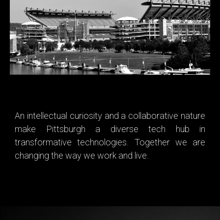
certainly know how to tailgate. But many of us opt for the
boating route, whether is docking your own or taking a ferry
ride to the ballgame.
An intellectual curiosity and a collaborative nature
make Pittsburgh a diverse tech hub in
transformative technologies. Together we are
changing the way we work and live.