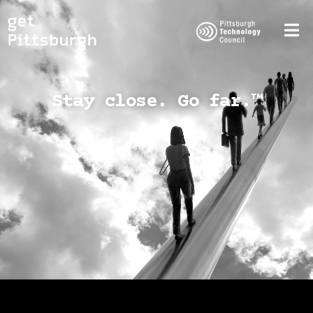
Stay close. Go far.™