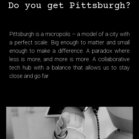
Do you get Pittsburgh?
Pittsburgh is a micropolis – a model of a city with
a perfect scale. Big enough to matter and small
enough to make a difference. A paradox where
less is more, and more is more. A collaborative
tech hub with a balance that allows us to stay
close and go far.
Tech is in Pittsburgh’s DNA. From a steel powerhouse, we