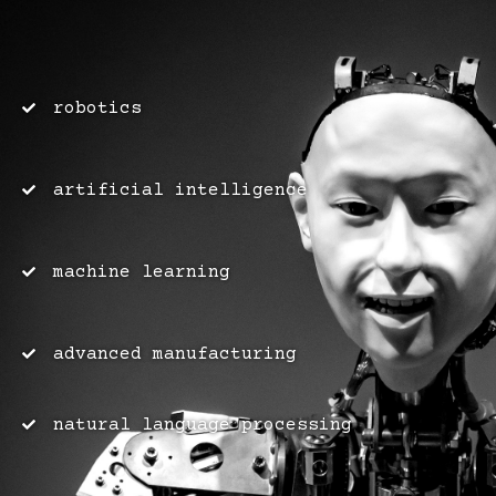
robotics
artificial intelligence
machine learning
advanced manufacturing
natural language processing