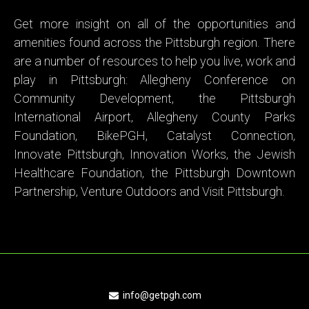
Get more insight on all of the opportunities and
amenities found across the Pittsburgh region. There
are a number of resources to help you live, work and
play in Pittsburgh:
Allegheny Conference on
Community Development
,
t
he
Pittsburgh
International Airport
,
Allegheny County Parks
Foundation
,
BikePGH
,
Catalyst Connection
,
Innovate Pittsburgh
,
Innovation Works
, the
Jewish
Healthcare Foundation
, the
Pittsburgh Downtown
Partnership
,
Venture Outdoors
and
Visit Pittsburgh
.
info@getpgh.com