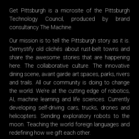
Get Pittsburgh is a microsite of the
Pittsburgh
Technology Council
, produced by brand
consultancy
The Machine
.
Our mission is to tell the Pittsburgh story as it is.
Demystify old clichés about rust-belt towns and
share the
awesome stories
that are happening
here. The collaborative culture. The innovative
dining scene, avant garde art spaces, parks, rivers
and trails. All our community is doing to change
the world. We’re at the cutting edge of robotics,
AI, machine learning and life sciences. Currently
developing self-driving cars, trucks, drones and
helicopters. Sending exploratory robots to the
moon. Teaching the world foreign languages and
redefining how we gift each other.