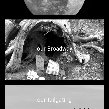
Our parks feature surprise mini-performances reminiscent
our Broadway
of the world class musical and theatrical acts and art
installations we like to enjoy in a context of intimacy.
our tailgating
There’s no sports shortage in the City of Champions. And we