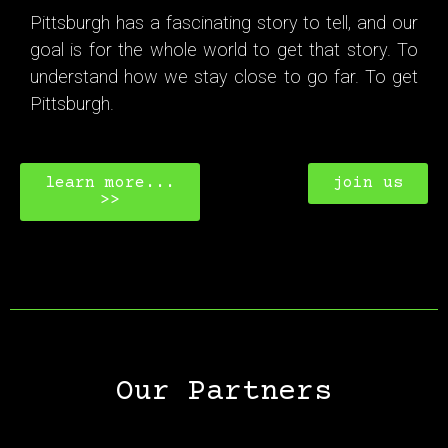
Pittsburgh has a fascinating story to tell, and our
goal is for the whole world to get that story. To
understand how we stay close to go far. To get
Pittsburgh.
learn more...
join us
>>
Our Partners